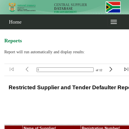
CENTRAL SUPPLIER
DATABASE
FOR GOVERNMENT
Home
Reports
Report will run automatically and display results: