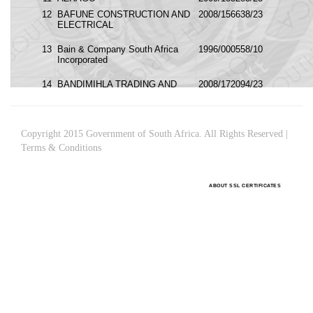
Copyright 2015 Government of South Africa. All Rights Reserved |
Terms & Conditions
ABOUT SSL CERTIFICATES