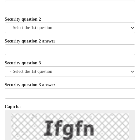
Security question 2
Security question 2 answer
Security question 3
Security question 3 answer
Captcha