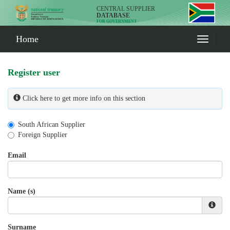
CENTRAL SUPPLIER
DATABASE
FOR GOVERNMENT
Home
Register user
Click here to get more info on this section
South African Supplier
Foreign Supplier
Email
Name (s)
Surname