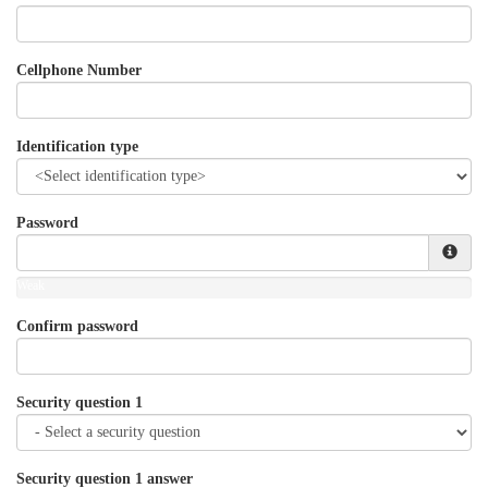
Cellphone Number
Identification type
Password
Weak
Confirm password
Security question 1
Security question 1 answer