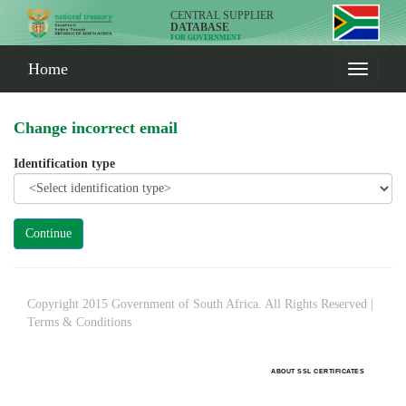
CENTRAL SUPPLIER
DATABASE
FOR GOVERNMENT
Home
Change incorrect email
Identification type
Copyright 2015 Government of South Africa. All Rights Reserved |
Terms & Conditions
ABOUT SSL CERTIFICATES